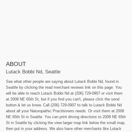
ABOUT
Lutack Bobbi Nd, Seattle
See what other people are saying about Lutack Bobbi Nd, found in
Seattle by clicking the read merchant reviews link on this page. You
will be able to reach Lutack Bobbi Nd at (206) 729-0907 or visit them
at 2008 NE 65th St, but if you find you can't, please click the send
button & let us know. Call (206) 729-0907 to talk to Lutack Bobbi Nd
about all your Naturopathic Practitioners needs. Or visit them at 2008
NE 65th St in Seattle. You can print driving directions to 2008 NE 65th
St in Seattle by clicking the view larger map link below the small map,
then put in your address. We also have other merchants like Lutack