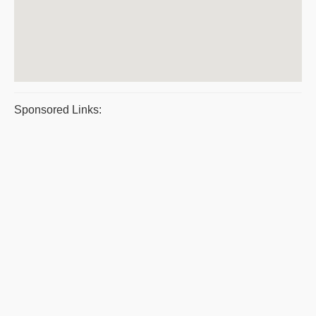
Sponsored Links: