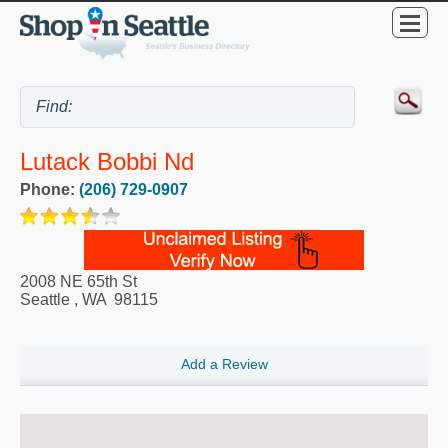
Lutack Bobbi Nd
Phone:
(206) 729-0907
2008 NE 65th St
Seattle
,
WA
98115
Add a Review