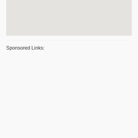
Sponsored Links: