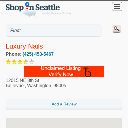
Luxury Nails
Phone:
(425) 453-5467
12015 NE 8th St
Bellevue
,
Washington
98005
Add a Review