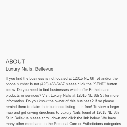
ABOUT
Luxury Nails, Bellevue
If you find the business is not located at 12015 NE 8th St and/or the
phone number is not (425) 453-5467 please click the "SEND" button
below. Do you need to find businesses which offer Estheticians
products or services? Visit Luxury Nails at 12015 NE 8th St for more
information. Do you know the owner of this business? If so please
remind them to claim their business listing. It is free! To view a larger
map and get driving directions to Luxury Nails found at 12015 NE 8th
St in Bellevue please scroll down and click the link below. We have
many other merchants in the Personal Care or Estheticians categories