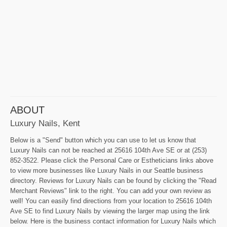
ABOUT
Luxury Nails, Kent
Below is a "Send" button which you can use to let us know that
Luxury Nails can not be reached at 25616 104th Ave SE or at (253)
852-3522. Please click the Personal Care or Estheticians links above
to view more businesses like Luxury Nails in our Seattle business
directory. Reviews for Luxury Nails can be found by clicking the "Read
Merchant Reviews" link to the right. You can add your own review as
well! You can easily find directions from your location to 25616 104th
Ave SE to find Luxury Nails by viewing the larger map using the link
below. Here is the business contact information for Luxury Nails which