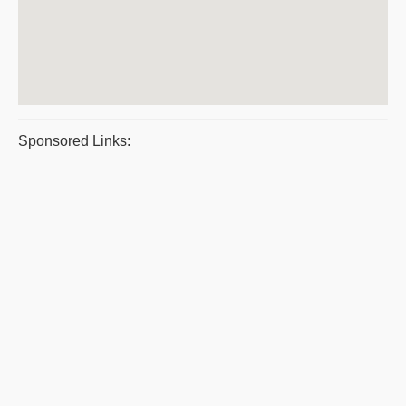
Sponsored Links: