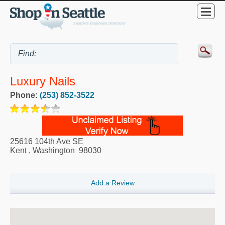
Luxury Nails
Phone:
(253) 852-3522
25616 104th Ave SE
Kent
,
Washington
98030
Add a Review