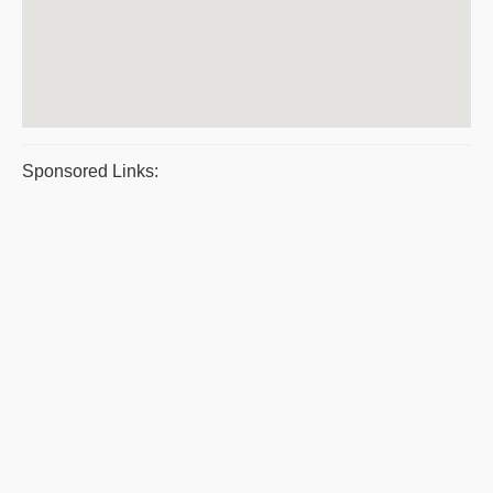
Sponsored Links: