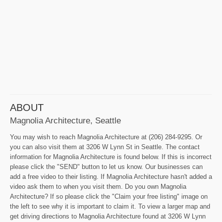
ABOUT
Magnolia Architecture, Seattle
You may wish to reach Magnolia Architecture at (206) 284-9295. Or
you can also visit them at 3206 W Lynn St in Seattle. The contact
information for Magnolia Architecture is found below. If this is incorrect
please click the "SEND" button to let us know. Our businesses can
add a free video to their listing. If Magnolia Architecture hasn't added a
video ask them to when you visit them. Do you own Magnolia
Architecture? If so please click the "Claim your free listing" image on
the left to see why it is important to claim it. To view a larger map and
get driving directions to Magnolia Architecture found at 3206 W Lynn