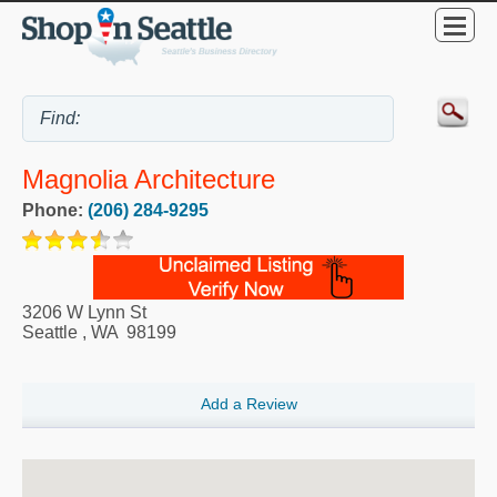
Magnolia Architecture
Phone:
(206) 284-9295
3206 W Lynn St
Seattle
,
WA
98199
Add a Review