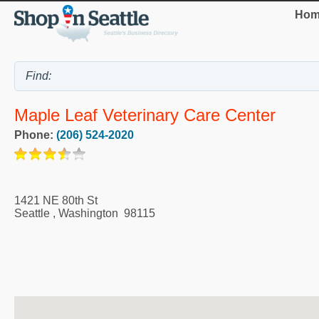
Hom
Maple Leaf Veterinary Care Center
Phone:
(206) 524-2020
1421 NE 80th St
Seattle
,
Washington
98115