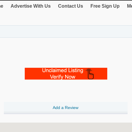
e
Advertise With Us
Contact Us
Free Sign Up
Me
Add a Review