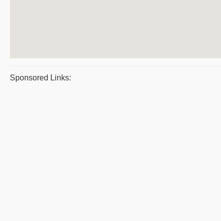
Sponsored Links: