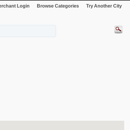
rchant Login
Browse Categories
Try Another City