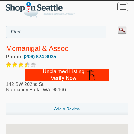
Mcmanigal & Assoc
Phone:
(206) 824-3935
142 SW 202nd St
Normandy Park
,
WA
98166
Add a Review