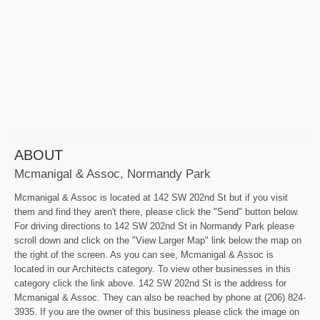
ABOUT
Mcmanigal & Assoc, Normandy Park
Mcmanigal & Assoc is located at 142 SW 202nd St but if you visit
them and find they aren't there, please click the "Send" button below.
For driving directions to 142 SW 202nd St in Normandy Park please
scroll down and click on the "View Larger Map" link below the map on
the right of the screen. As you can see, Mcmanigal & Assoc is
located in our Architects category. To view other businesses in this
category click the link above. 142 SW 202nd St is the address for
Mcmanigal & Assoc. They can also be reached by phone at (206) 824-
3935. If you are the owner of this business please click the image on