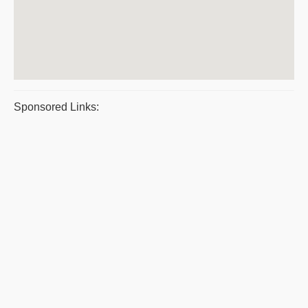
Sponsored Links: