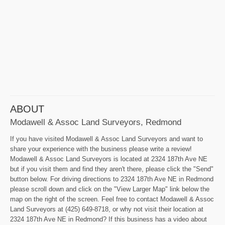
ABOUT
Modawell & Assoc Land Surveyors, Redmond
If you have visited Modawell & Assoc Land Surveyors and want to
share your experience with the business please write a review!
Modawell & Assoc Land Surveyors is located at 2324 187th Ave NE
but if you visit them and find they aren't there, please click the "Send"
button below. For driving directions to 2324 187th Ave NE in Redmond
please scroll down and click on the "View Larger Map" link below the
map on the right of the screen. Feel free to contact Modawell & Assoc
Land Surveyors at (425) 649-8718, or why not visit their location at
2324 187th Ave NE in Redmond? If this business has a video about