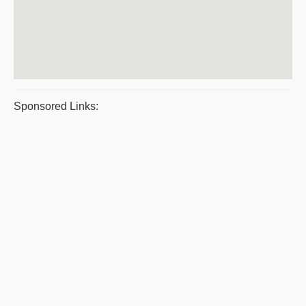
Sponsored Links: