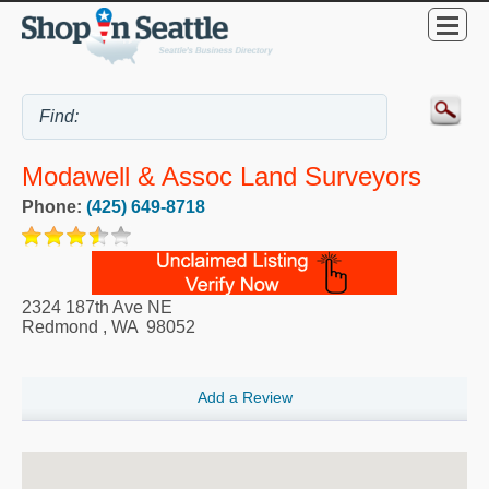
Modawell & Assoc Land Surveyors
Phone:
(425) 649-8718
2324 187th Ave NE
Redmond
,
WA
98052
Add a Review