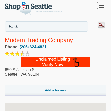
Modern Trading Company
Phone:
(206) 624-4821
650 S Jackson St
Seattle
,
WA
98104
Add a Review