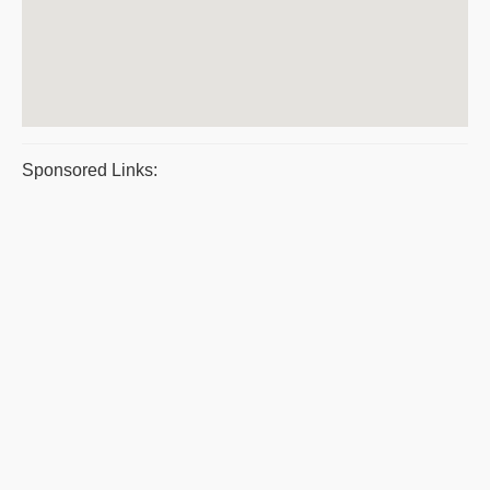
Sponsored Links: