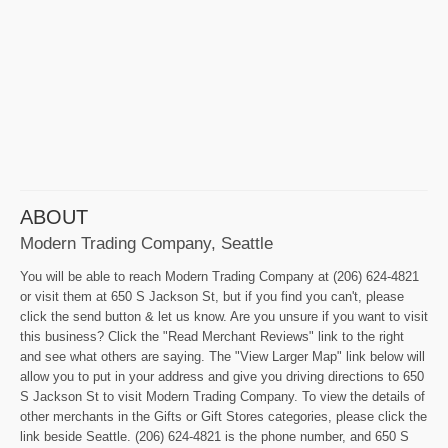
ABOUT
Modern Trading Company, Seattle
You will be able to reach Modern Trading Company at (206) 624-4821
or visit them at 650 S Jackson St, but if you find you can't, please
click the send button & let us know. Are you unsure if you want to visit
this business? Click the "Read Merchant Reviews" link to the right
and see what others are saying. The "View Larger Map" link below will
allow you to put in your address and give you driving directions to 650
S Jackson St to visit Modern Trading Company. To view the details of
other merchants in the Gifts or Gift Stores categories, please click the
link beside Seattle. (206) 624-4821 is the phone number, and 650 S