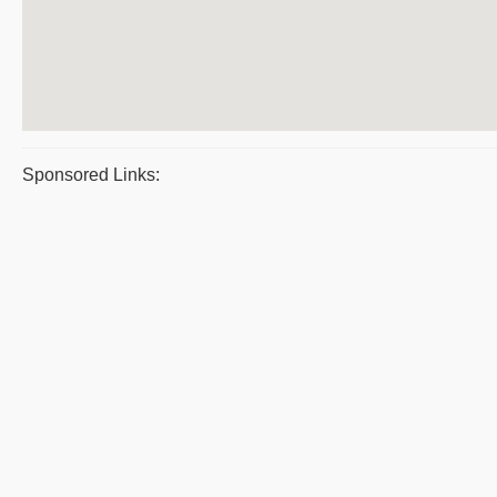
Sponsored Links: