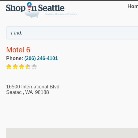
Hom
Motel 6
Phone:
(206) 246-4101
16500 International Blvd
Seatac
,
WA
98188