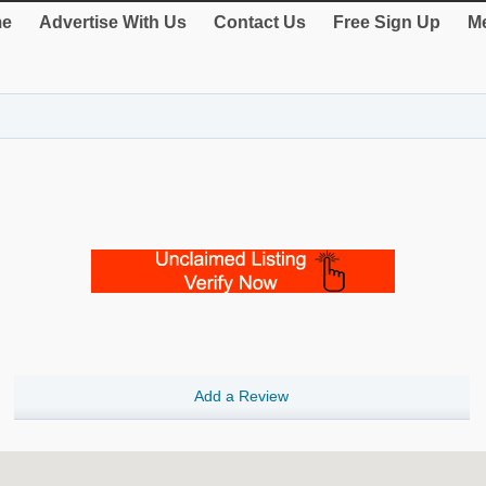
e
Advertise With Us
Contact Us
Free Sign Up
Me
Add a Review