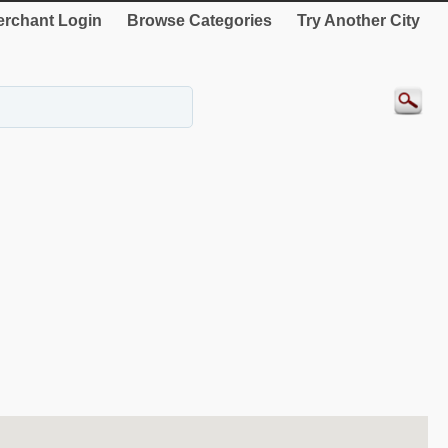
rchant Login
Browse Categories
Try Another City