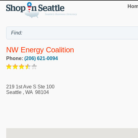
Hom
NW Energy Coalition
Phone:
(206) 621-0094
219 1st Ave S Ste 100
Seattle
,
WA
98104