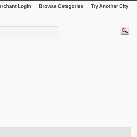
rchant Login
Browse Categories
Try Another City