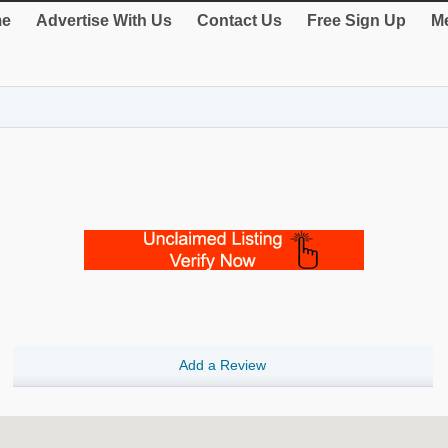
e
Advertise With Us
Contact Us
Free Sign Up
Me
Add a Review