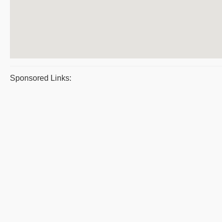
Sponsored Links: