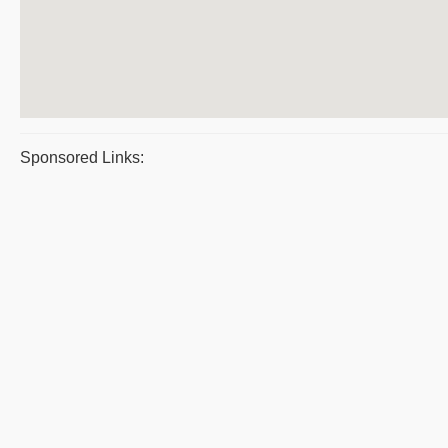
Sponsored Links: