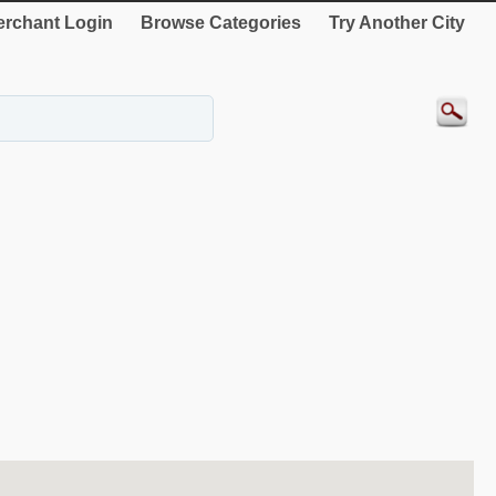
rchant Login
Browse Categories
Try Another City