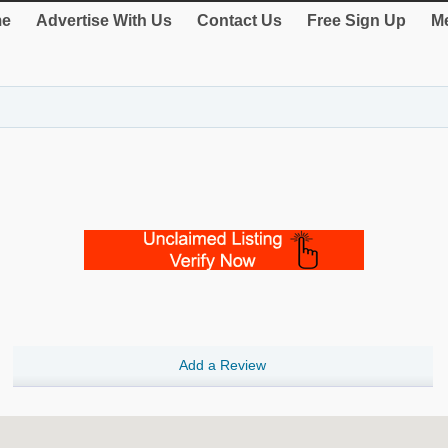
e
Advertise With Us
Contact Us
Free Sign Up
Me
Add a Review