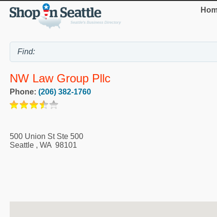
Hom
NW Law Group Pllc
Phone:
(206) 382-1760
500 Union St Ste 500
Seattle
,
WA
98101