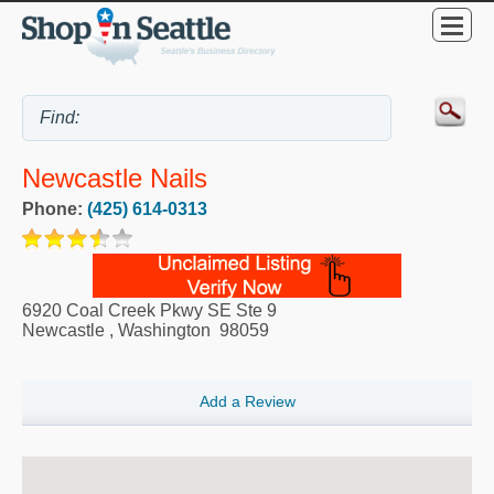
Newcastle Nails
Phone:
(425) 614-0313
6920 Coal Creek Pkwy SE Ste 9
Newcastle
,
Washington
98059
Add a Review