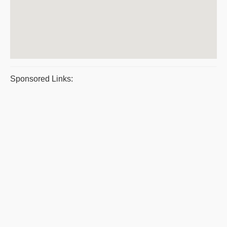
Sponsored Links: