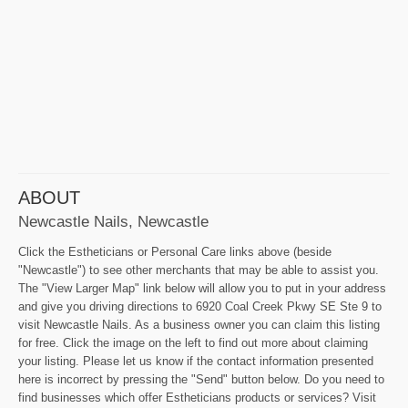
ABOUT
Newcastle Nails, Newcastle
Click the Estheticians or Personal Care links above (beside
"Newcastle") to see other merchants that may be able to assist you.
The "View Larger Map" link below will allow you to put in your address
and give you driving directions to 6920 Coal Creek Pkwy SE Ste 9 to
visit Newcastle Nails. As a business owner you can claim this listing
for free. Click the image on the left to find out more about claiming
your listing. Please let us know if the contact information presented
here is incorrect by pressing the "Send" button below. Do you need to
find businesses which offer Estheticians products or services? Visit