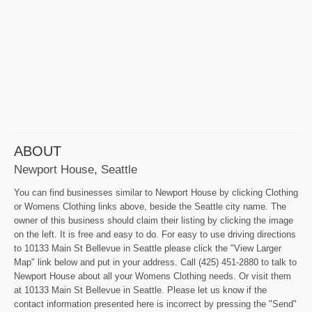
ABOUT
Newport House, Seattle
You can find businesses similar to Newport House by clicking Clothing
or Womens Clothing links above, beside the Seattle city name. The
owner of this business should claim their listing by clicking the image
on the left. It is free and easy to do. For easy to use driving directions
to 10133 Main St Bellevue in Seattle please click the "View Larger
Map" link below and put in your address. Call (425) 451-2880 to talk to
Newport House about all your Womens Clothing needs. Or visit them
at 10133 Main St Bellevue in Seattle. Please let us know if the
contact information presented here is incorrect by pressing the "Send"