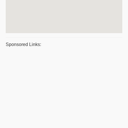
Sponsored Links: