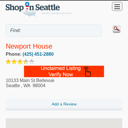
Newport House
Phone:
(425) 451-2880
10133 Main St Bellevue
Seattle
,
WA
98004
Add a Review