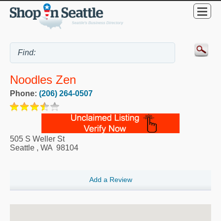
Noodles Zen
Phone:
(206) 264-0507
505 S Weller St
Seattle
,
WA
98104
Add a Review