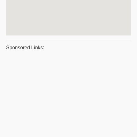
Sponsored Links: