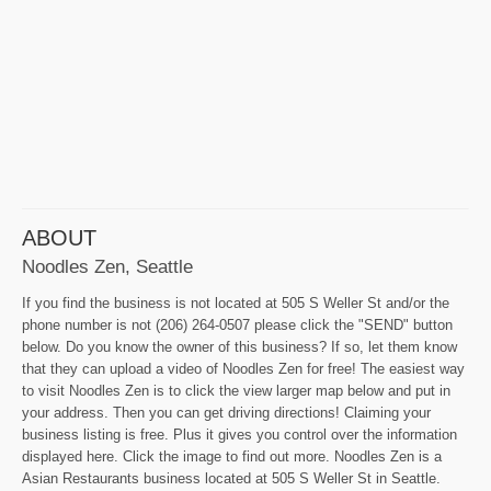
ABOUT
Noodles Zen, Seattle
If you find the business is not located at 505 S Weller St and/or the
phone number is not (206) 264-0507 please click the "SEND" button
below. Do you know the owner of this business? If so, let them know
that they can upload a video of Noodles Zen for free! The easiest way
to visit Noodles Zen is to click the view larger map below and put in
your address. Then you can get driving directions! Claiming your
business listing is free. Plus it gives you control over the information
displayed here. Click the image to find out more. Noodles Zen is a
Asian Restaurants business located at 505 S Weller St in Seattle.