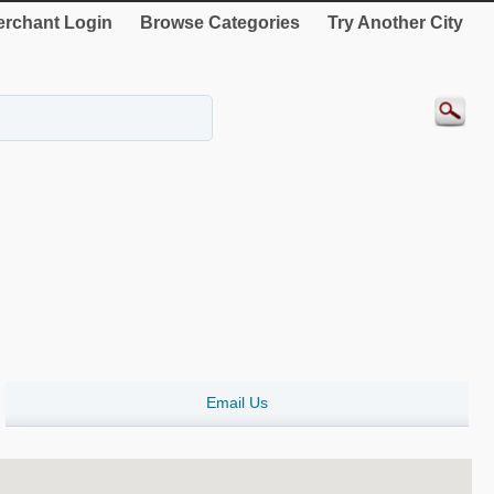
rchant Login
Browse Categories
Try Another City
Email Us