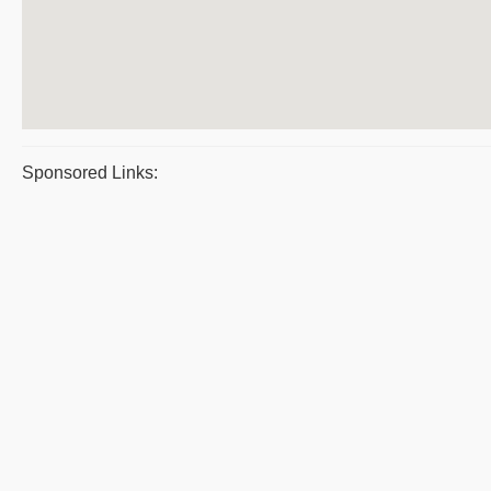
Sponsored Links: