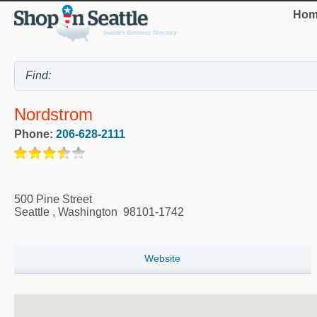
Hom
Nordstrom
Phone:
206-628-2111
500 Pine Street
Seattle
,
Washington
98101-1742
Website