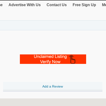
e
Advertise With Us
Contact Us
Free Sign Up
Me
Add a Review