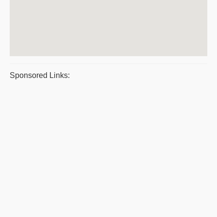
Sponsored Links: