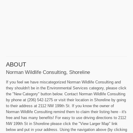
ABOUT
Norman Wildlife Consulting, Shoreline
If you feel we have miscategorized Norman Wildlife Consulting and
they shouldn't be in the Environmental Services category, please click
the "New Category" button below. Contact Norman Wildlife Consulting
by phone at (206) 542-1275 or visit their location in Shoreline by going
to their address at 2112 NW 199th St. If you know the owner of
Norman Wildlife Consulting remind them to claim their listing here - it's
free and has many benefits! For easy to use driving directions to 2112
NW 199th St in Shoreline please click the "View Larger Map" link
below and put in your address. Using the navigation above (by clicking