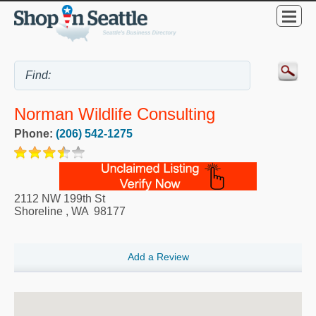
Norman Wildlife Consulting
Phone:
(206) 542-1275
2112 NW 199th St
Shoreline
,
WA
98177
Add a Review