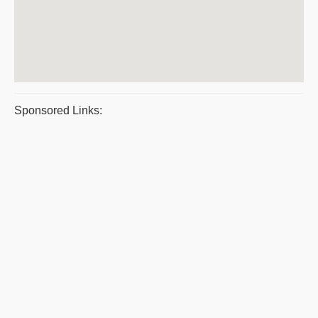
Sponsored Links: