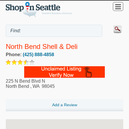
North Bend Shell & Deli
Phone:
(425) 888-4858
225 N Bend Blvd N
North Bend
,
WA
98045
Add a Review