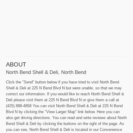
ABOUT
North Bend Shell & Deli, North Bend
Click the "Send" button below if you have tried to visit North Bend
Shell & Deli at 225 N Bend Blvd N but were unable, so that we may
correct our information. If you would like to reach North Bend Shell &
Deli please visit them at 225 N Bend Blvd N or give them a call at
(425) 888-4858 You can visit North Bend Shell & Deli at 225 N Bend
Blvd N by clicking the "View Larger Map" link below. Here you can
also get driving directions. You can read and write reviews about North
Bend Shell & Deli by clicking the buttons on the right of the page. As
you can see, North Bend Shell & Deli is located in our Convenience