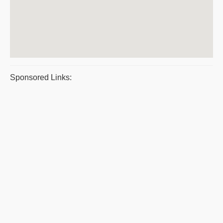
Sponsored Links: