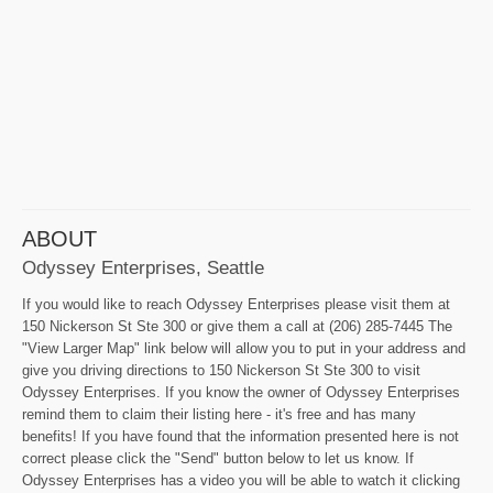
ABOUT
Odyssey Enterprises, Seattle
If you would like to reach Odyssey Enterprises please visit them at
150 Nickerson St Ste 300 or give them a call at (206) 285-7445 The
"View Larger Map" link below will allow you to put in your address and
give you driving directions to 150 Nickerson St Ste 300 to visit
Odyssey Enterprises. If you know the owner of Odyssey Enterprises
remind them to claim their listing here - it's free and has many
benefits! If you have found that the information presented here is not
correct please click the "Send" button below to let us know. If
Odyssey Enterprises has a video you will be able to watch it clicking