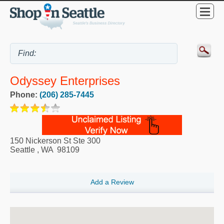
Odyssey Enterprises
Phone:
(206) 285-7445
150 Nickerson St Ste 300
Seattle
,
WA
98109
Add a Review