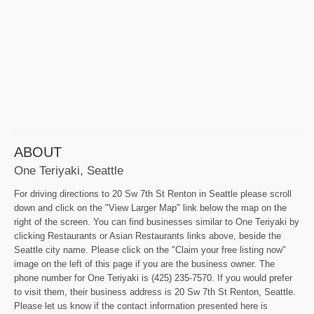
ABOUT
One Teriyaki, Seattle
For driving directions to 20 Sw 7th St Renton in Seattle please scroll
down and click on the "View Larger Map" link below the map on the
right of the screen. You can find businesses similar to One Teriyaki by
clicking Restaurants or Asian Restaurants links above, beside the
Seattle city name. Please click on the "Claim your free listing now"
image on the left of this page if you are the business owner. The
phone number for One Teriyaki is (425) 235-7570. If you would prefer
to visit them, their business address is 20 Sw 7th St Renton, Seattle.
Please let us know if the contact information presented here is