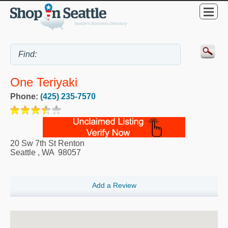
One Teriyaki
Phone:
(425) 235-7570
20 Sw 7th St Renton
Seattle
,
WA
98057
Add a Review