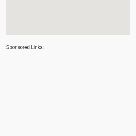
Sponsored Links: