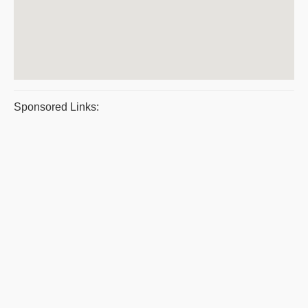
Sponsored Links: