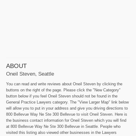
ABOUT
Oneil Steven, Seattle
You can read and write reviews about Oneil Steven by clicking the
buttons on the right of the page. Please click the "New Category"
button below if you feel Oneil Steven should not be found in the
General Practice Lawyers category. The "View Larger Map" link below
will allow you to put in your address and give you driving directions to
800 Bellevue Way Ne Ste 300 Bellevue to visit Oneil Steven. Here is
the business contact information for Oneil Steven which you will find
at 800 Bellevue Way Ne Ste 300 Bellevue in Seattle. People who
visited this listing also viewed other businesses in the Lawyers