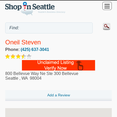
Oneil Steven
Phone:
(425) 637-3041
800 Bellevue Way Ne Ste 300 Bellevue
Seattle
,
WA
98004
Add a Review