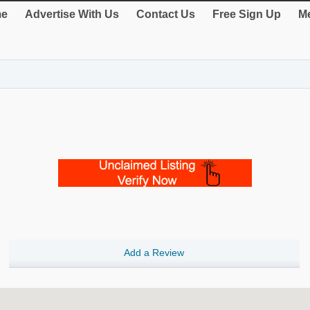
e
Advertise With Us
Contact Us
Free Sign Up
Me
Add a Review