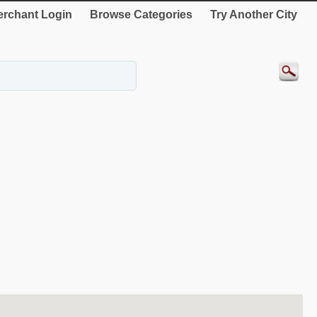
rchant Login
Browse Categories
Try Another City