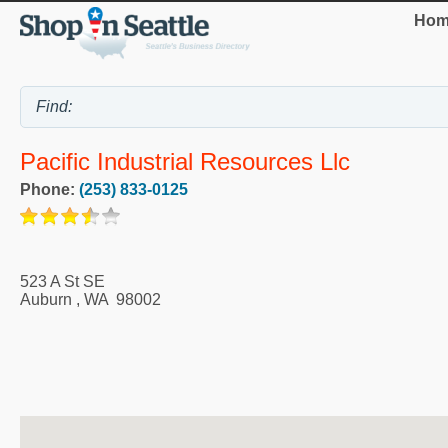
Hom
Pacific Industrial Resources Llc
Phone:
(253) 833-0125
523 A St SE
Auburn
,
WA
98002