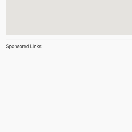
Sponsored Links: