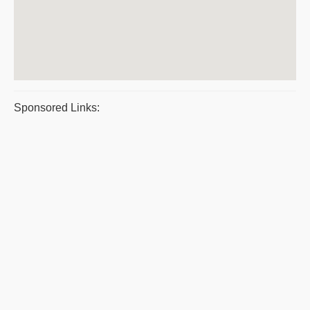
Sponsored Links: