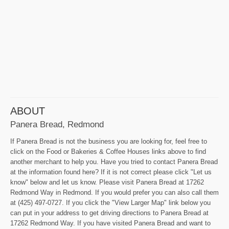
ABOUT
Panera Bread, Redmond
If Panera Bread is not the business you are looking for, feel free to
click on the Food or Bakeries & Coffee Houses links above to find
another merchant to help you. Have you tried to contact Panera Bread
at the information found here? If it is not correct please click "Let us
know" below and let us know. Please visit Panera Bread at 17262
Redmond Way in Redmond. If you would prefer you can also call them
at (425) 497-0727. If you click the "View Larger Map" link below you
can put in your address to get driving directions to Panera Bread at
17262 Redmond Way. If you have visited Panera Bread and want to