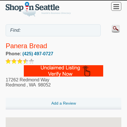
Panera Bread
Phone:
(425) 497-0727
17262 Redmond Way
Redmond
,
WA
98052
Add a Review