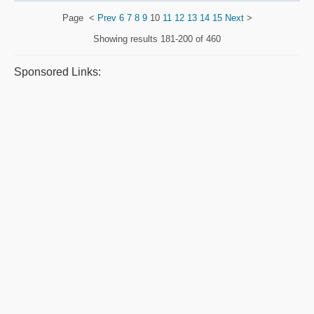
Page
<
Prev
6
7
8
9
10
11
12
13
14
15
Next
>
Showing results
181-200 of 460
Sponsored Links: