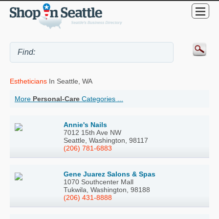
Estheticians
In Seattle, WA
More
Personal-Care
Categories ...
Annie's Nails
7012 15th Ave NW
Seattle, Washington, 98117
(206) 781-6883
Gene Juarez Salons & Spas
1070 Southcenter Mall
Tukwila, Washington, 98188
(206) 431-8888