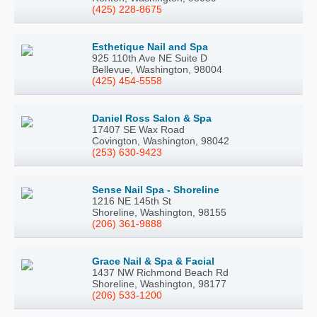
(425) 228-8675
Esthetique Nail and Spa
925 110th Ave NE Suite D
Bellevue, Washington, 98004
(425) 454-5558
Daniel Ross Salon & Spa
17407 SE Wax Road
Covington, Washington, 98042
(253) 630-9423
Sense Nail Spa - Shoreline
1216 NE 145th St
Shoreline, Washington, 98155
(206) 361-9888
Grace Nail & Spa & Facial
1437 NW Richmond Beach Rd
Shoreline, Washington, 98177
(206) 533-1200