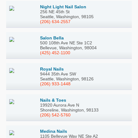
Night Light Nail Salon
256 NE 45th St
Seattle, Washington, 98105
(206) 634-2557
Salon Bella
500 108th Ave NE Ste 1C2
Bellevue, Washington, 98004
(425) 452-1100
Royal Nails
9444 35th Ave SW
Seattle, Washington, 98126
(206) 933-1448
Nails & Toes
19920 Aurora Ave N
Shoreline, Washington, 98133
(206) 542-5760
Medina Nails
1105 Bellevue Way NE Ste A2