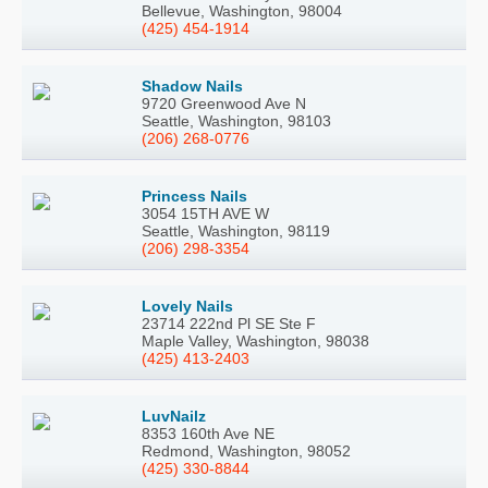
Bellevue, Washington, 98004
(425) 454-1914
Shadow Nails
9720 Greenwood Ave N
Seattle, Washington, 98103
(206) 268-0776
Princess Nails
3054 15TH AVE W
Seattle, Washington, 98119
(206) 298-3354
Lovely Nails
23714 222nd Pl SE Ste F
Maple Valley, Washington, 98038
(425) 413-2403
LuvNailz
8353 160th Ave NE
Redmond, Washington, 98052
(425) 330-8844