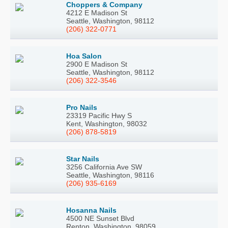
Choppers & Company
4212 E Madison St
Seattle, Washington, 98112
(206) 322-0771
Hoa Salon
2900 E Madison St
Seattle, Washington, 98112
(206) 322-3546
Pro Nails
23319 Pacific Hwy S
Kent, Washington, 98032
(206) 878-5819
Star Nails
3256 California Ave SW
Seattle, Washington, 98116
(206) 935-6169
Hosanna Nails
4500 NE Sunset Blvd
Renton, Washington, 98059