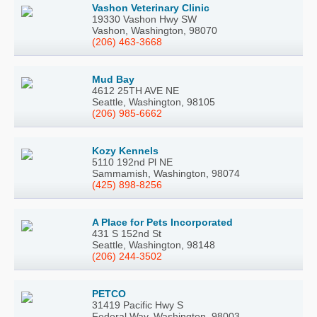
Vashon Veterinary Clinic
19330 Vashon Hwy SW
Vashon, Washington, 98070
(206) 463-3668
Mud Bay
4612 25TH AVE NE
Seattle, Washington, 98105
(206) 985-6662
Kozy Kennels
5110 192nd Pl NE
Sammamish, Washington, 98074
(425) 898-8256
A Place for Pets Incorporated
431 S 152nd St
Seattle, Washington, 98148
(206) 244-3502
PETCO
31419 Pacific Hwy S
Federal Way, Washington, 98003