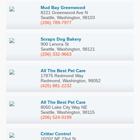
Mud Bay Greenwood
8221 Greenwood Ave N
Seattle, Washington, 98103
(206) 789-7977
Scraps Dog Bakery
900 Lenora St
Seattle, Washington, 98121
(206) 332-9663
All The Best Pet Care
17875 Redmond Way
Redmond, Washington, 98052
(425) 881-2232
All The Best Pet Care
8050 Lake City Way NE
Seattle, Washington, 98115
(206) 524-0199
Critter Control
10202 NE 23rd St