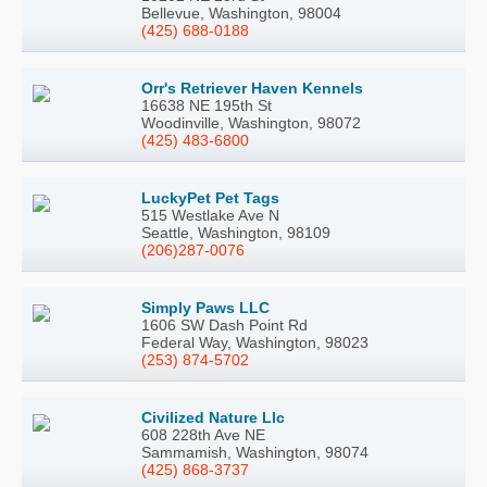
Bellevue, Washington, 98004
(425) 688-0188
Orr's Retriever Haven Kennels
16638 NE 195th St
Woodinville, Washington, 98072
(425) 483-6800
LuckyPet Pet Tags
515 Westlake Ave N
Seattle, Washington, 98109
(206)287-0076
Simply Paws LLC
1606 SW Dash Point Rd
Federal Way, Washington, 98023
(253) 874-5702
Civilized Nature Llc
608 228th Ave NE
Sammamish, Washington, 98074
(425) 868-3737