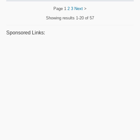
Page
1
2
3
Next
>
Showing results
1-20 of 57
Sponsored Links: