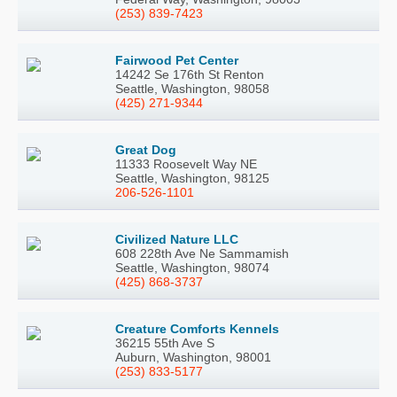
(253) 839-7423
Fairwood Pet Center
14242 Se 176th St Renton
Seattle, Washington, 98058
(425) 271-9344
Great Dog
11333 Roosevelt Way NE
Seattle, Washington, 98125
206-526-1101
Civilized Nature LLC
608 228th Ave Ne Sammamish
Seattle, Washington, 98074
(425) 868-3737
Creature Comforts Kennels
36215 55th Ave S
Auburn, Washington, 98001
(253) 833-5177