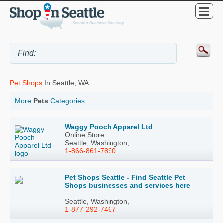
Pet Shops
In Seattle, WA
More
Pets
Categories ...
Waggy Pooch Apparel Ltd
Online Store
Seattle, Washington,
1-866-861-7890
Pet Shops Seattle - Find Seattle Pet
Shops businesses and services here
Seattle, Washington,
1-877-292-7467