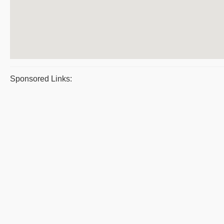
Sponsored Links: