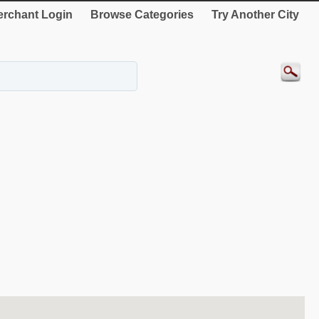
rchant Login
Browse Categories
Try Another City