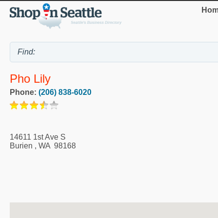
Hom
Pho Lily
Phone:
(206) 838-6020
14611 1st Ave S
Burien
,
WA
98168