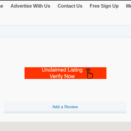
e
Advertise With Us
Contact Us
Free Sign Up
Me
Add a Review