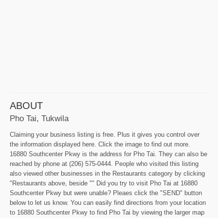
ABOUT
Pho Tai, Tukwila
Claiming your business listing is free. Plus it gives you control over
the information displayed here. Click the image to find out more.
16880 Southcenter Pkwy is the address for Pho Tai. They can also be
reached by phone at (206) 575-0444. People who visited this listing
also viewed other businesses in the Restaurants category by clicking
"Restaurants above, beside "" Did you try to visit Pho Tai at 16880
Southcenter Pkwy but were unable? Pleaes click the "SEND" button
below to let us know. You can easily find directions from your location
to 16880 Southcenter Pkwy to find Pho Tai by viewing the larger map