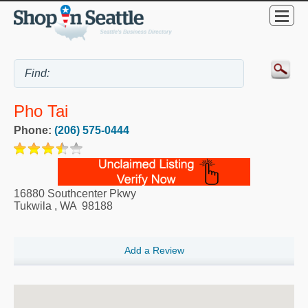
Pho Tai
Phone:
(206) 575-0444
16880 Southcenter Pkwy
Tukwila
,
WA
98188
Add a Review