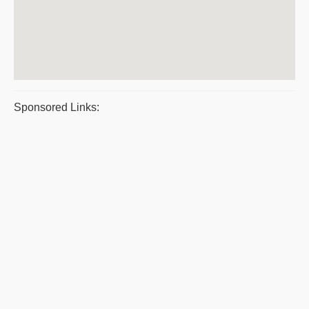
Sponsored Links: