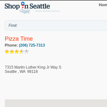
Hom
Pizza Time
Phone:
(206) 725-7313
7315 Martin Luther King Jr Way S
Seattle
,
WA
98118