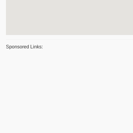
Sponsored Links: