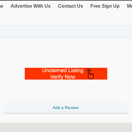
e
Advertise With Us
Contact Us
Free Sign Up
Me
Add a Review