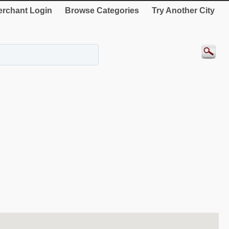
rchant Login
Browse Categories
Try Another City