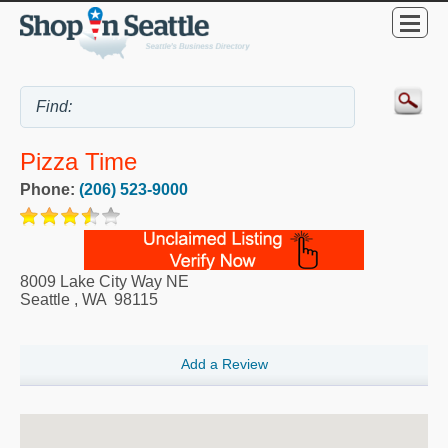
Pizza Time
Phone:
(206) 523-9000
8009 Lake City Way NE
Seattle
,
WA
98115
Add a Review