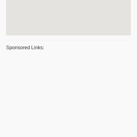
Sponsored Links: