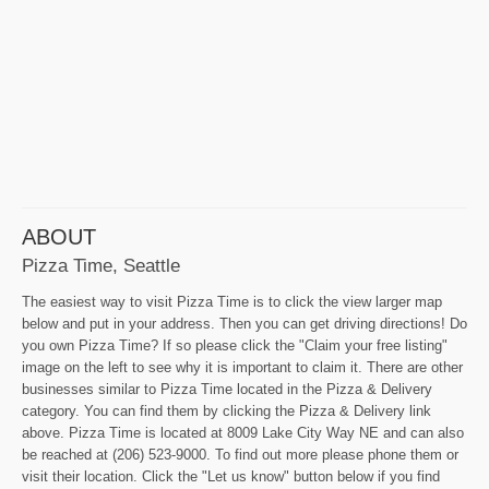
ABOUT
Pizza Time, Seattle
The easiest way to visit Pizza Time is to click the view larger map
below and put in your address. Then you can get driving directions! Do
you own Pizza Time? If so please click the "Claim your free listing"
image on the left to see why it is important to claim it. There are other
businesses similar to Pizza Time located in the Pizza & Delivery
category. You can find them by clicking the Pizza & Delivery link
above. Pizza Time is located at 8009 Lake City Way NE and can also
be reached at (206) 523-9000. To find out more please phone them or
visit their location. Click the "Let us know" button below if you find