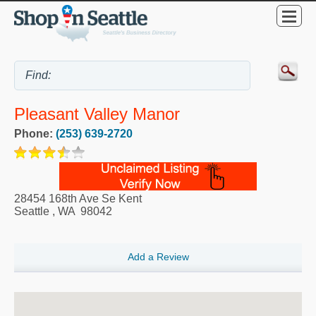
Pleasant Valley Manor
Phone:
(253) 639-2720
28454 168th Ave Se Kent
Seattle
,
WA
98042
Add a Review