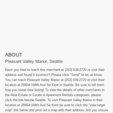
ABOUT
Pleasant Valley Manor, Seattle
Have you tried to reach this merchant at (253) 639-2720 or visit their
address and found it incorrect? Please click "Send" to let us know.
You can reach Pleasant Valley Manor at (253) 639-2720 or visit their
location at 28454 168th Ave Se Kent in Seattle. Be sure to tell them
how you found their listing! To view the details of other merchants in
the Real Estate or Condo & Apartment Rentals categories, please
click the link beside Seattle. To visit Pleasant Valley Manor in their
location at 28454 168th Ave Se Kent be sure to click the "view larger
map" link below and print out a map with their address. Are you unsure