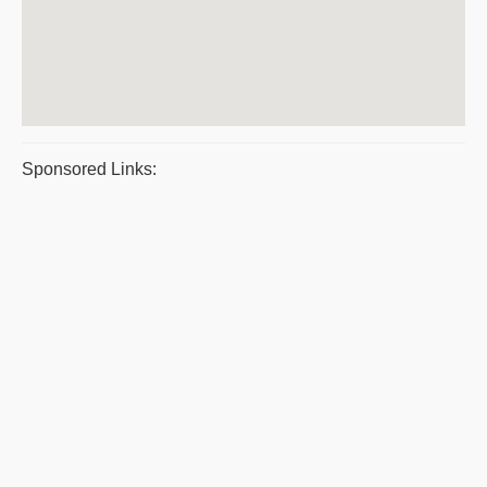
Sponsored Links: