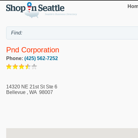
Hom
Pnd Corporation
Phone:
(425) 562-7252
14320 NE 21st St Ste 6
Bellevue
,
WA
98007