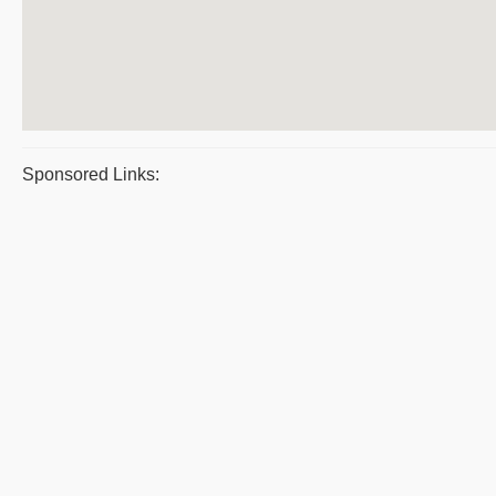
Sponsored Links: