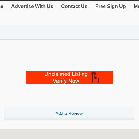
e
Advertise With Us
Contact Us
Free Sign Up
Me
Add a Review