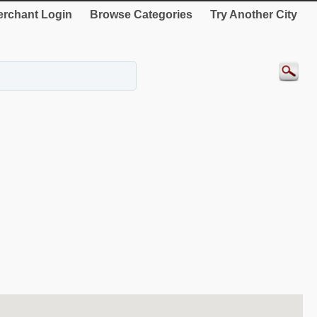
rchant Login
Browse Categories
Try Another City