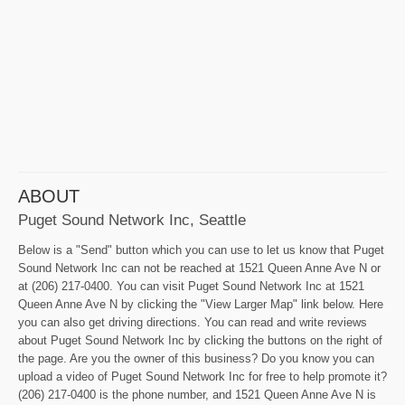
ABOUT
Puget Sound Network Inc, Seattle
Below is a "Send" button which you can use to let us know that Puget
Sound Network Inc can not be reached at 1521 Queen Anne Ave N or
at (206) 217-0400. You can visit Puget Sound Network Inc at 1521
Queen Anne Ave N by clicking the "View Larger Map" link below. Here
you can also get driving directions. You can read and write reviews
about Puget Sound Network Inc by clicking the buttons on the right of
the page. Are you the owner of this business? Do you know you can
upload a video of Puget Sound Network Inc for free to help promote it?
(206) 217-0400 is the phone number, and 1521 Queen Anne Ave N is