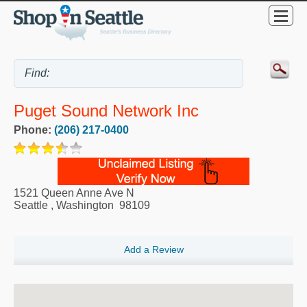
Puget Sound Network Inc
Phone:
(206) 217-0400
1521 Queen Anne Ave N
Seattle
,
Washington
98109
Add a Review