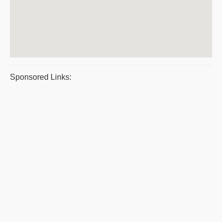
Sponsored Links: