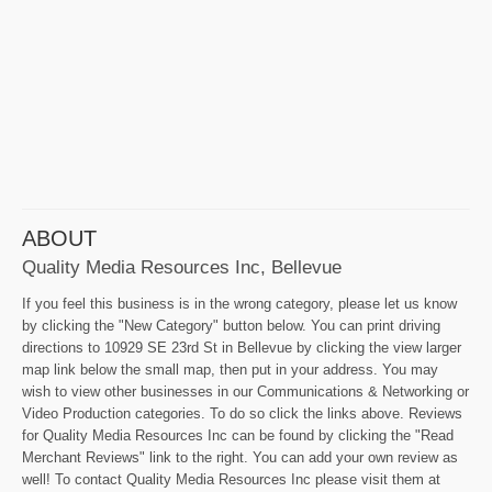
ABOUT
Quality Media Resources Inc, Bellevue
If you feel this business is in the wrong category, please let us know
by clicking the "New Category" button below. You can print driving
directions to 10929 SE 23rd St in Bellevue by clicking the view larger
map link below the small map, then put in your address. You may
wish to view other businesses in our Communications & Networking or
Video Production categories. To do so click the links above. Reviews
for Quality Media Resources Inc can be found by clicking the "Read
Merchant Reviews" link to the right. You can add your own review as
well! To contact Quality Media Resources Inc please visit them at