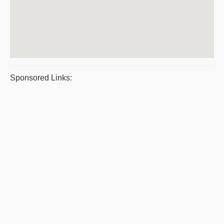
Sponsored Links: