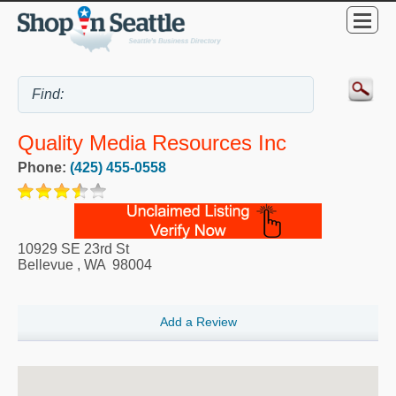
Quality Media Resources Inc
Phone:
(425) 455-0558
10929 SE 23rd St
Bellevue
,
WA
98004
Add a Review