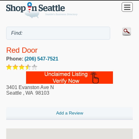
Red Door
Phone:
(206) 547-7521
3401 Evanston Ave N
Seattle
,
WA
98103
Add a Review