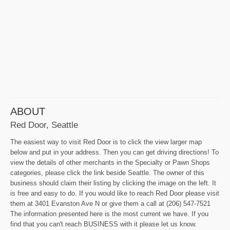
ABOUT
Red Door, Seattle
The easiest way to visit Red Door is to click the view larger map
below and put in your address. Then you can get driving directions! To
view the details of other merchants in the Specialty or Pawn Shops
categories, please click the link beside Seattle. The owner of this
business should claim their listing by clicking the image on the left. It
is free and easy to do. If you would like to reach Red Door please visit
them at 3401 Evanston Ave N or give them a call at (206) 547-7521
The information presented here is the most current we have. If you
find that you can't reach BUSINESS with it please let us know.