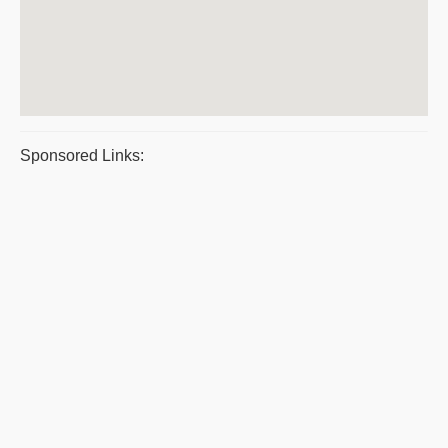
Sponsored Links: