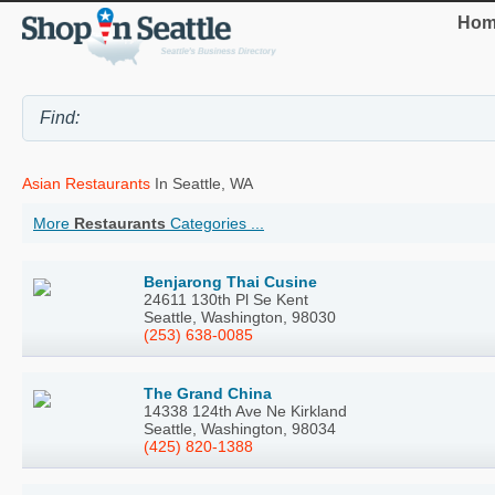
Hom
Asian Restaurants
In Seattle, WA
More
Restaurants
Categories ...
Benjarong Thai Cusine
24611 130th Pl Se Kent
Seattle, Washington, 98030
(253) 638-0085
The Grand China
14338 124th Ave Ne Kirkland
Seattle, Washington, 98034
(425) 820-1388