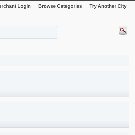
rchant Login
Browse Categories
Try Another City