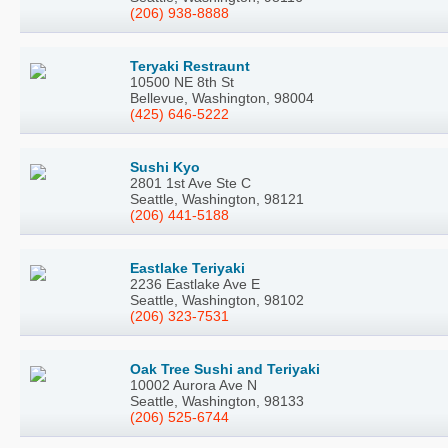
(206) 938-8888
Teryaki Restraunt
10500 NE 8th St
Bellevue, Washington, 98004
(425) 646-5222
Sushi Kyo
2801 1st Ave Ste C
Seattle, Washington, 98121
(206) 441-5188
Eastlake Teriyaki
2236 Eastlake Ave E
Seattle, Washington, 98102
(206) 323-7531
Oak Tree Sushi and Teriyaki
10002 Aurora Ave N
Seattle, Washington, 98133
(206) 525-6744