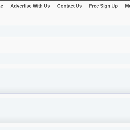
e
Advertise With Us
Contact Us
Free Sign Up
Me