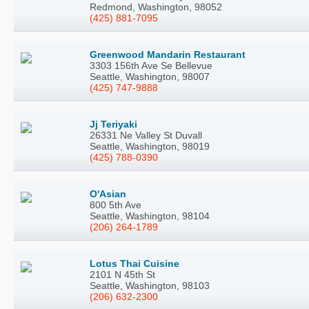
Redmond, Washington, 98052
(425) 881-7095
Greenwood Mandarin Restaurant
3303 156th Ave Se Bellevue
Seattle, Washington, 98007
(425) 747-9888
Jj Teriyaki
26331 Ne Valley St Duvall
Seattle, Washington, 98019
(425) 788-0390
O'Asian
800 5th Ave
Seattle, Washington, 98104
(206) 264-1789
Lotus Thai Cuisine
2101 N 45th St
Seattle, Washington, 98103
(206) 632-2300