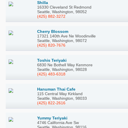
Shilla
16330 Cleveland St Redmond
Seattle, Washington, 98052
(425) 882-3272
Cherry Blossom
17321 140th Ave Ne Woodinville
Seattle, Washington, 98072
(425) 820-7676
Toshis Teriyaki
6830 Ne Bothell Way Kenmore
Seattle, Washington, 98028
(425) 483-6318
Hanuman Thai Cafe
115 Central Way Kirkland
Seattle, Washington, 98033
(425) 822-2616
Yummy Teriyaki
4746 California Ave Sw
Seattle, Washington, 98116