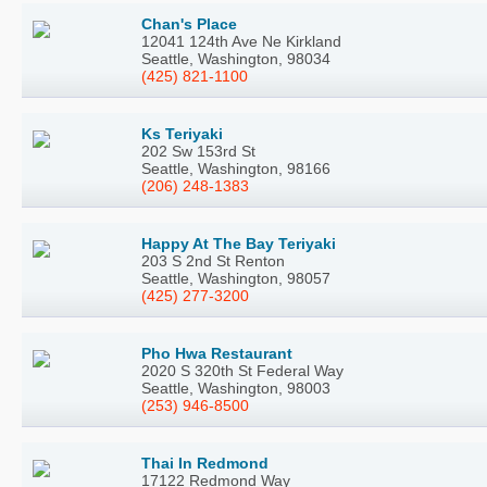
Chan's Place
12041 124th Ave Ne Kirkland
Seattle, Washington, 98034
(425) 821-1100
Ks Teriyaki
202 Sw 153rd St
Seattle, Washington, 98166
(206) 248-1383
Happy At The Bay Teriyaki
203 S 2nd St Renton
Seattle, Washington, 98057
(425) 277-3200
Pho Hwa Restaurant
2020 S 320th St Federal Way
Seattle, Washington, 98003
(253) 946-8500
Thai In Redmond
17122 Redmond Way