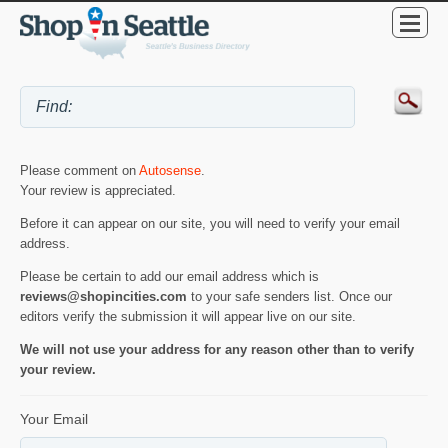
Please comment on
Autosense
.
Your review is appreciated.
Before it can appear on our site, you will need to verify your email
address.
Please be certain to add our email address which is
reviews@shopincities.com
to your safe senders list. Once our
editors verify the submission it will appear live on our site.
We will not use your address for any reason other than to verify
your review.
Your Email