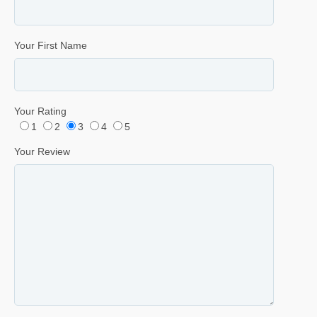
Your First Name
Your Rating
1
2
3
4
5
Your Review