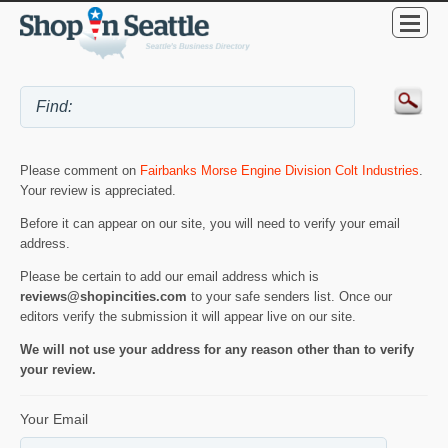
Please comment on
Fairbanks Morse Engine Division Colt Industries
.
Your review is appreciated.
Before it can appear on our site, you will need to verify your email
address.
Please be certain to add our email address which is
reviews@shopincities.com
to your safe senders list. Once our
editors verify the submission it will appear live on our site.
We will not use your address for any reason other than to verify
your review.
Your Email