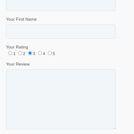
Your First Name
Your Rating
1
2
3
4
5
Your Review