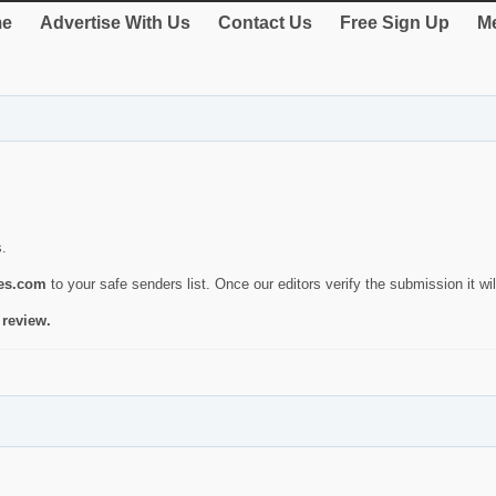
e
Advertise With Us
Contact Us
Free Sign Up
Me
s.
ies.com
to your safe senders list. Once our editors verify the submission it will
 review.