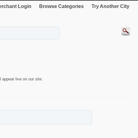
rchant Login
Browse Categories
Try Another City
 appear live on our site.