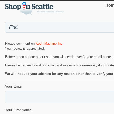
Hom
Please comment on
Koch Machine Inc
.
Your review is appreciated.
Before it can appear on our site, you will need to verify your email addres
Please be certain to add our email address which is
reviews@shopincit
We will not use your address for any reason other than to verify your
Your Email
Your First Name