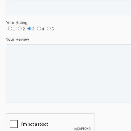
Your Rating
1
2
3
4
5
Your Review