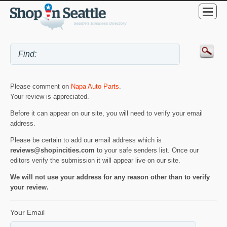
Please comment on
Napa Auto Parts
.
Your review is appreciated.
Before it can appear on our site, you will need to verify your email
address.
Please be certain to add our email address which is
reviews@shopincities.com
to your safe senders list. Once our
editors verify the submission it will appear live on our site.
We will not use your address for any reason other than to verify
your review.
Your Email