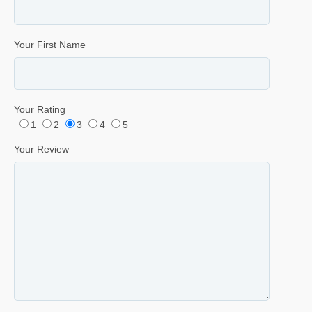
Your First Name
Your Rating
1
2
3
4
5
Your Review