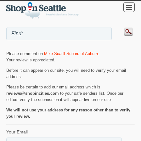
Please comment on
Mike Scarff Subaru of Auburn
.
Your review is appreciated.
Before it can appear on our site, you will need to verify your email
address.
Please be certain to add our email address which is
reviews@shopincities.com
to your safe senders list. Once our
editors verify the submission it will appear live on our site.
We will not use your address for any reason other than to verify
your review.
Your Email