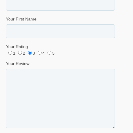
Your First Name
Your Rating
1
2
3
4
5
Your Review