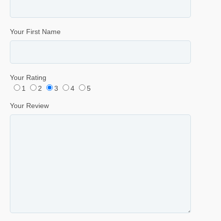
Your First Name
Your Rating
1
2
3
4
5
Your Review