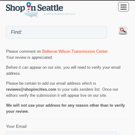
Please comment on
Bellevue Wilson Transmission Center
.
Your review is appreciated.
Before it can appear on our site, you will need to verify your email
address.
Please be certain to add our email address which is
reviews@shopincities.com
to your safe senders list. Once our
editors verify the submission it will appear live on our site.
We will not use your address for any reason other than to verify
your review.
Your Email