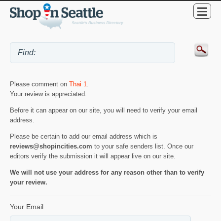
Please comment on
Thai 1
.
Your review is appreciated.
Before it can appear on our site, you will need to verify your email
address.
Please be certain to add our email address which is
reviews@shopincities.com
to your safe senders list. Once our
editors verify the submission it will appear live on our site.
We will not use your address for any reason other than to verify
your review.
Your Email