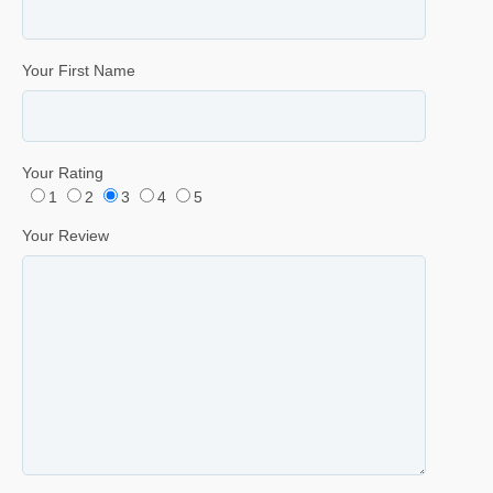
Your First Name
Your Rating
1
2
3
4
5
Your Review