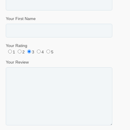
Your First Name
Your Rating
1
2
3
4
5
Your Review