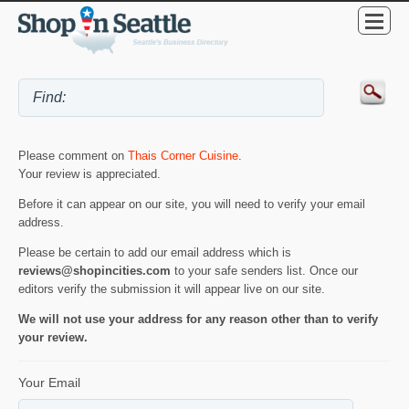
Please comment on
Thais Corner Cuisine
.
Your review is appreciated.
Before it can appear on our site, you will need to verify your email
address.
Please be certain to add our email address which is
reviews@shopincities.com
to your safe senders list. Once our
editors verify the submission it will appear live on our site.
We will not use your address for any reason other than to verify
your review.
Your Email