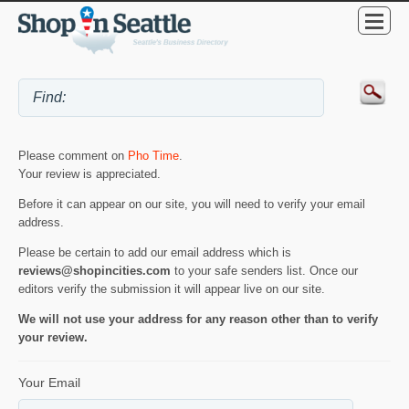
Please comment on
Pho Time
.
Your review is appreciated.
Before it can appear on our site, you will need to verify your email
address.
Please be certain to add our email address which is
reviews@shopincities.com
to your safe senders list. Once our
editors verify the submission it will appear live on our site.
We will not use your address for any reason other than to verify
your review.
Your Email