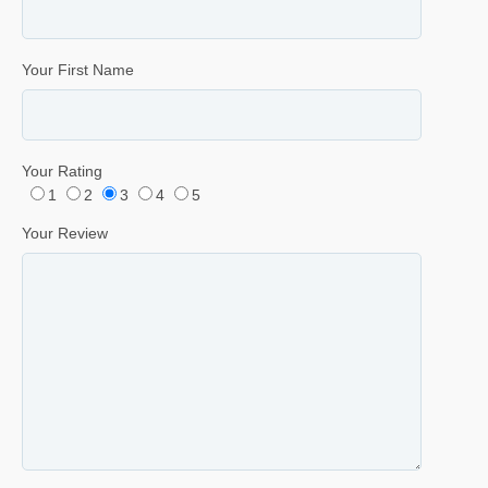
Your First Name
Your Rating
1
2
3
4
5
Your Review