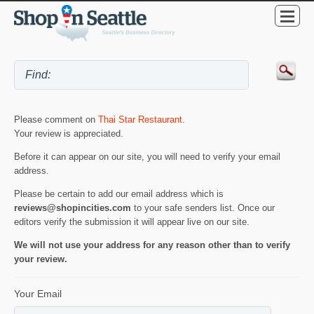
Please comment on
Thai Star Restaurant
.
Your review is appreciated.
Before it can appear on our site, you will need to verify your email
address.
Please be certain to add our email address which is
reviews@shopincities.com
to your safe senders list. Once our
editors verify the submission it will appear live on our site.
We will not use your address for any reason other than to verify
your review.
Your Email