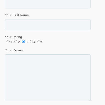
Your First Name
Your Rating
1
2
3
4
5
Your Review