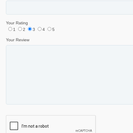
Your Rating
1
2
3
4
5
Your Review