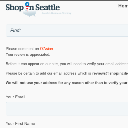
Hom
Please comment on
O'Asian
.
Your review is appreciated.
Before it can appear on our site, you will need to verify your email addres
Please be certain to add our email address which is
reviews@shopincit
We will not use your address for any reason other than to verify your
Your Email
Your First Name