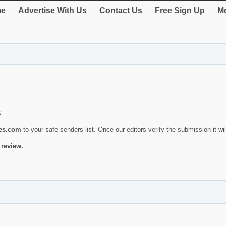
e
Advertise With Us
Contact Us
Free Sign Up
Me
s.
ies.com
to your safe senders list. Once our editors verify the submission it will
 review.