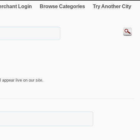
rchant Login
Browse Categories
Try Another City
 appear live on our site.