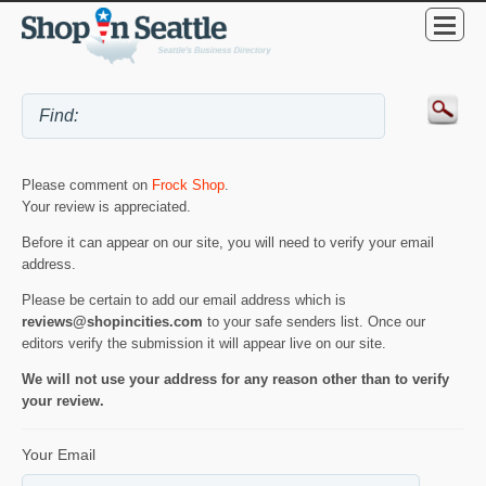
Please comment on
Frock Shop
.
Your review is appreciated.
Before it can appear on our site, you will need to verify your email
address.
Please be certain to add our email address which is
reviews@shopincities.com
to your safe senders list. Once our
editors verify the submission it will appear live on our site.
We will not use your address for any reason other than to verify
your review.
Your Email