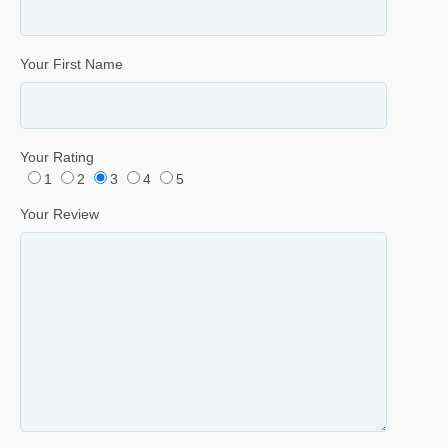
Your First Name
Your Rating
1
2
3
4
5
Your Review