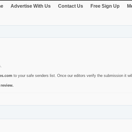
e
Advertise With Us
Contact Us
Free Sign Up
Me
s.
ies.com
to your safe senders list. Once our editors verify the submission it will
 review.