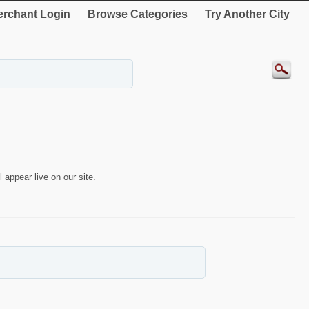
rchant Login
Browse Categories
Try Another City
 appear live on our site.