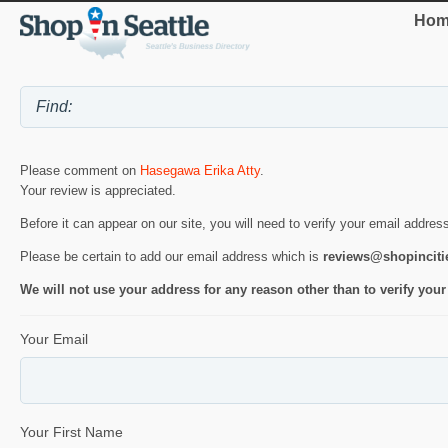
Hom
Please comment on
Hasegawa Erika Atty
.
Your review is appreciated.
Before it can appear on our site, you will need to verify your email addres
Please be certain to add our email address which is
reviews@shopincit
We will not use your address for any reason other than to verify your
Your Email
Your First Name