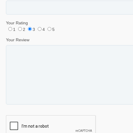
Your Rating
1
2
3
4
5
Your Review