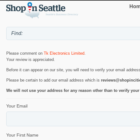
Hom
Please comment on
Tk Electronics Limited
.
Your review is appreciated.
Before it can appear on our site, you will need to verify your email addres
Please be certain to add our email address which is
reviews@shopincit
We will not use your address for any reason other than to verify your
Your Email
Your First Name