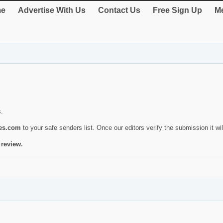
e
Advertise With Us
Contact Us
Free Sign Up
Me
s.
ies.com
to your safe senders list. Once our editors verify the submission it will
 review.