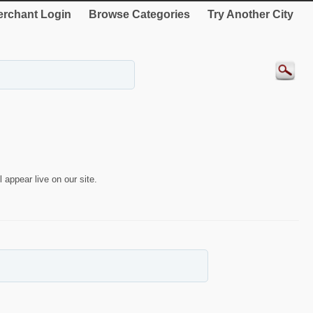
rchant Login
Browse Categories
Try Another City
 appear live on our site.