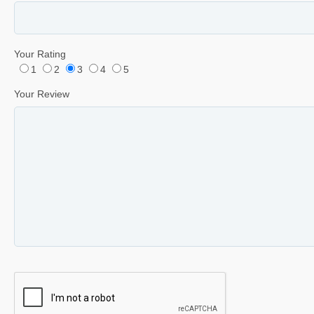
Your Rating
1
2
3
4
5
Your Review