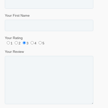
Your First Name
Your Rating
1
2
3
4
5
Your Review