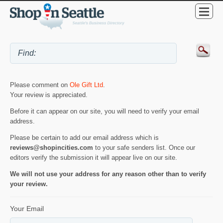
Please comment on
Ole Gift Ltd
.
Your review is appreciated.
Before it can appear on our site, you will need to verify your email
address.
Please be certain to add our email address which is
reviews@shopincities.com
to your safe senders list. Once our
editors verify the submission it will appear live on our site.
We will not use your address for any reason other than to verify
your review.
Your Email