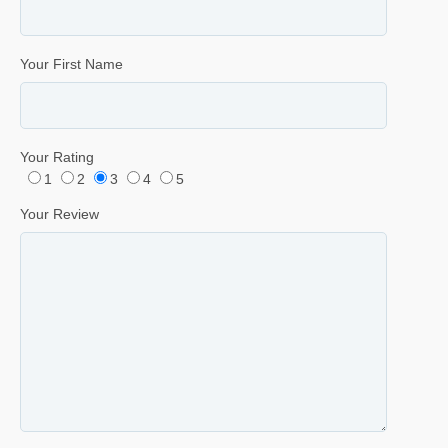
Your First Name
Your Rating
1
2
3
4
5
Your Review