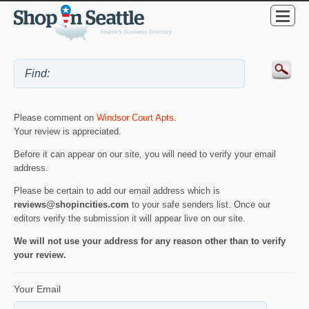
Please comment on
Windsor Court Apts
.
Your review is appreciated.
Before it can appear on our site, you will need to verify your email
address.
Please be certain to add our email address which is
reviews@shopincities.com
to your safe senders list. Once our
editors verify the submission it will appear live on our site.
We will not use your address for any reason other than to verify
your review.
Your Email